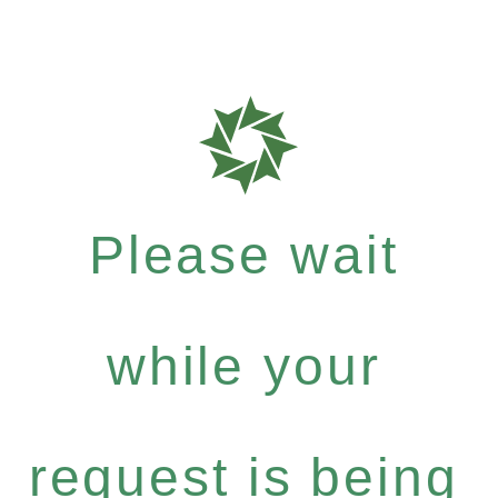
Please wait
while your
request is being