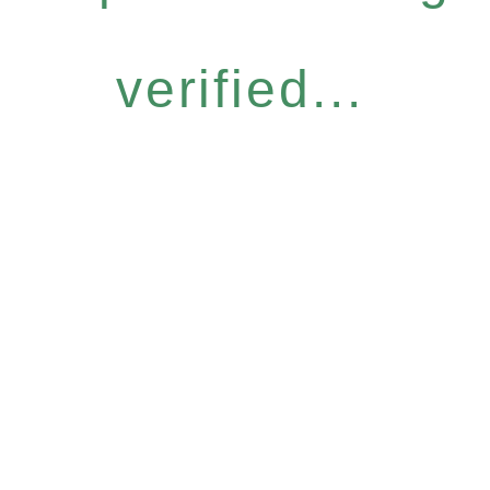
verified...