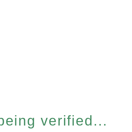
eing verified...