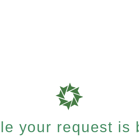
e your request is b