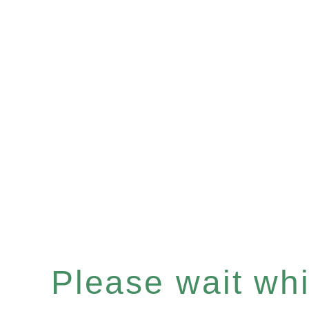
Please wait whil